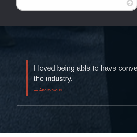
I loved being able to have conv
the industry.
Anonymous