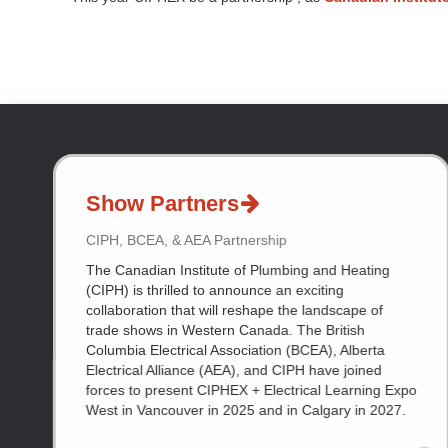
Show Partners
CIPH, BCEA, & AEA Partnership
The Canadian Institute of Plumbing and Heating
(CIPH) is thrilled to announce an exciting
collaboration that will reshape the landscape of
trade shows in Western Canada. The British
Columbia Electrical Association (BCEA), Alberta
Electrical Alliance (AEA), and CIPH have joined
forces to present CIPHEX + Electrical Learning Expo
West in Vancouver in 2025 and in Calgary in 2027.