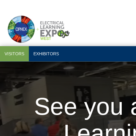
VISITORS
EXHIBITORS
See you a
Learn