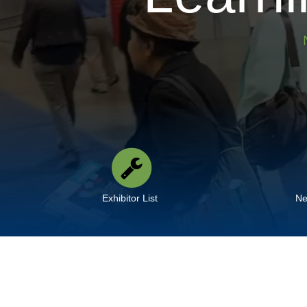
Exhibitor List
Ne