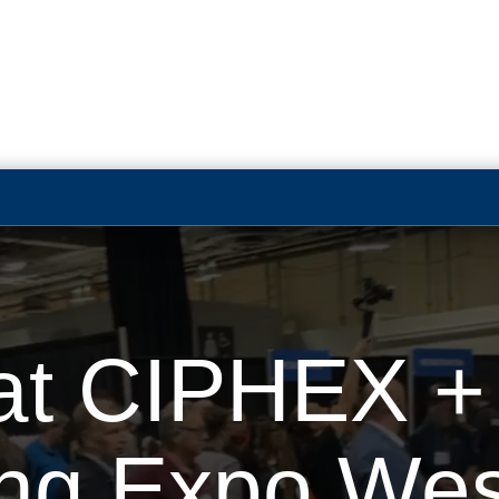
t CIPHEX + E
ing Expo Wes