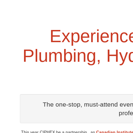
Experience 
Plumbing, Hyd
The one-stop, must-attend event
prof
This year CIPHEX be a partnership , as
Canadian Institut