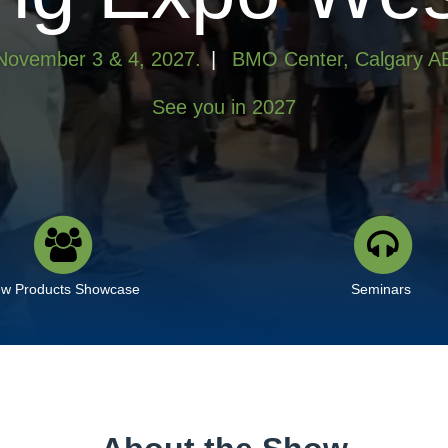
November 3 & 4, 2027.
|
BMO Center, Calgary A
See you in 2027
w Products Showcase
Seminars