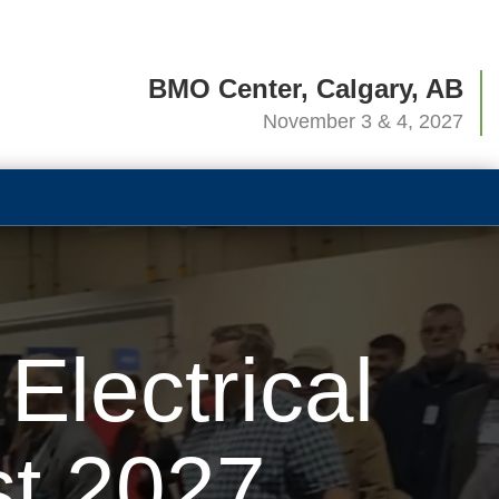
BMO Center, Calgary, AB
November 3 & 4, 2027
lectrical
t 2027