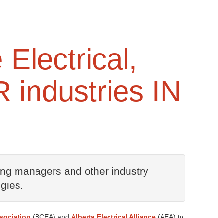
 Electrical,
 industries IN
ding managers and other industry
gies.
ssociation
(BCEA) and
Alberta Electrical Alliance
(AEA) to