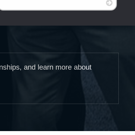
onships, and learn more about