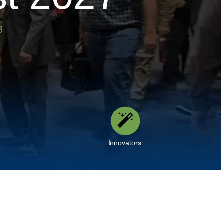
B
Innovators