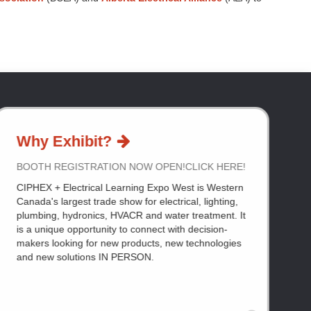
Why Exhibit?
BOOTH REGISTRATION NOW OPEN!CLICK HERE!
CIPHEX + Electrical Learning Expo West is Western
Canada's largest trade show for electrical, lighting,
plumbing, hydronics, HVACR and water treatment. It
is a unique opportunity to connect with decision-
makers looking for new products, new technologies
and new solutions IN PERSON.