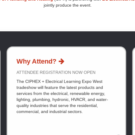
jointly produce the event.
Why Attend?
ATTENDEE REGISTRATION NOW OPEN
The CIPHEX + Electrical Learning Expo West
tradeshow will feature the latest products and
services from the electrical, renewable energy,
lighting, plumbing, hydronic, HVACR, and water-
quality industries that serve the residential,
commercial, and industrial sectors.