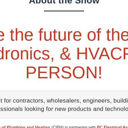
About the Show
the future of the
ronics, & HVACR
PERSON!
 for contractors, wholesalers, engineers, buil
essionals looking for new products and technolo
e of Plumbing and Heating
(CIPH) is partnering with
BC Electrical A