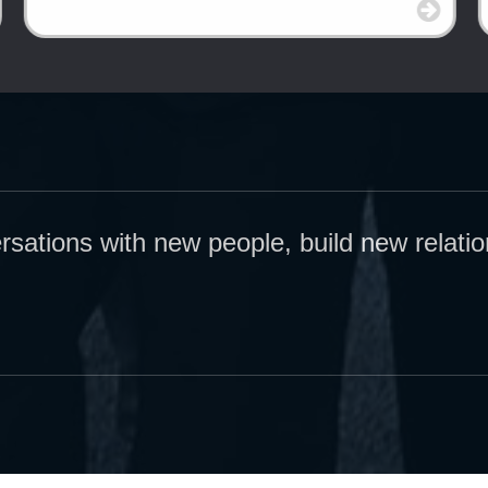
ersations with new people, build new relati