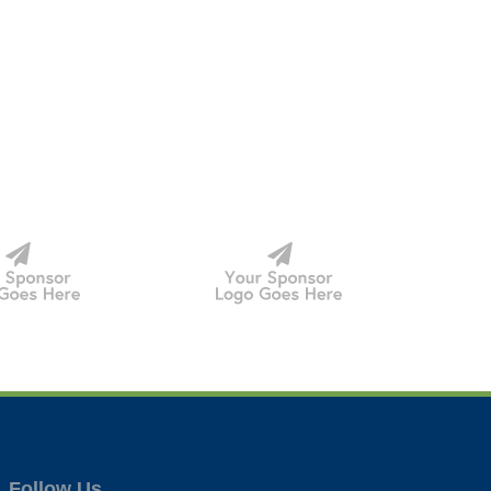
Follow Us