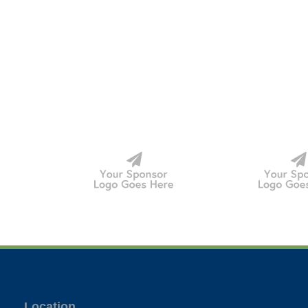
Location