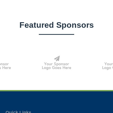
Featured Sponsors
Quick Links